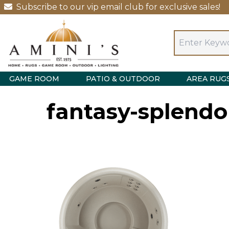
Subscribe to our vip email club for exclusive sales!
GAME ROOM
PATIO & OUTDOOR
AREA RUG
fantasy-splendo