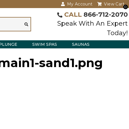
My Account
View Cart
0
CALL
866-712-2070
Speak With An Expert
Today!
PLUNGE
SWIM SPAS
SAUNAS
-main1-sand1.png