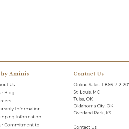
hy Aminis
Contact Us
bout Us
Online Sales: 1-866-712-2
St. Louis, MO
r Blog
Tulsa, OK
reers
Oklahoma City, OK
rranty Information
Overland Park, KS
ipping Information
ur Commitment to
Contact Us