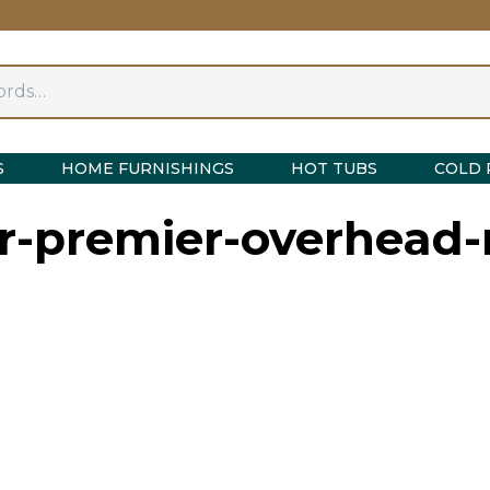
S
HOME FURNISHINGS
HOT TUBS
COLD 
r-premier-overhead