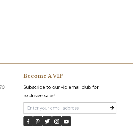
Become A VIP
070
Subscribe to our vip email club for
exclusive sales!
Email Address