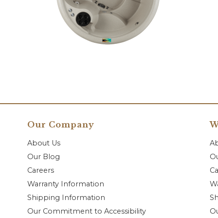
Our Company
W
About Us
A
Our Blog
Ou
Careers
Ca
Warranty Information
Wa
Shipping Information
Sh
Our Commitment to Accessibility
O