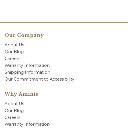
Our Company
About Us
Our Blog
Careers
Warranty Information
Shipping Information
Our Commitment to Accessibility
Why Aminis
About Us
Our Blog
Careers
Warranty Information