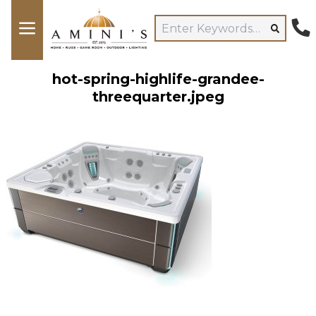
hot-spring-highlife-grandee-
threequarter.jpeg