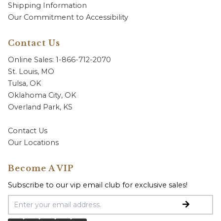
Shipping Information
Our Commitment to Accessibility
Contact Us
Online Sales: 1-866-712-2070
St. Louis, MO
Tulsa, OK
Oklahoma City, OK
Overland Park, KS
Contact Us
Our Locations
Become A VIP
Subscribe to our vip email club for exclusive sales!
Email Address