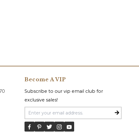
Become A VIP
070
Subscribe to our vip email club for
exclusive sales!
Email Address