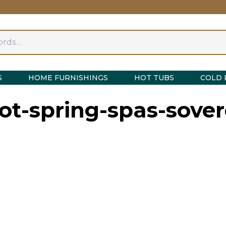
S
HOME FURNISHINGS
HOT TUBS
COLD 
t-spring-spas-sove