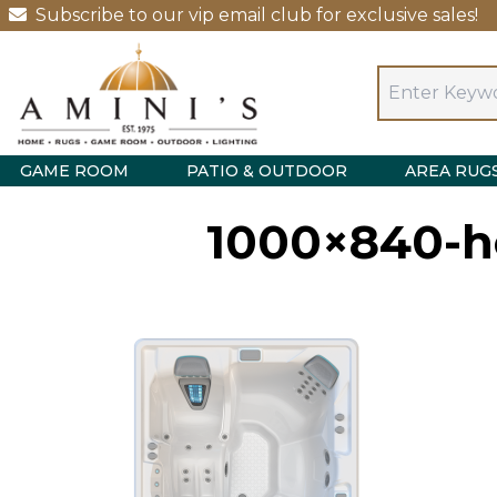
Subscribe to our vip email club for exclusive sales!
GAME ROOM
PATIO & OUTDOOR
AREA RUG
1000×840-ho