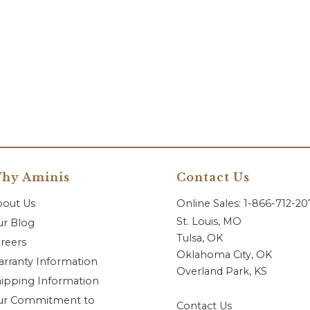
hy Aminis
Contact Us
bout Us
Online Sales: 1-866-712-2
St. Louis, MO
r Blog
Tulsa, OK
reers
Oklahoma City, OK
rranty Information
Overland Park, KS
ipping Information
ur Commitment to
Contact Us