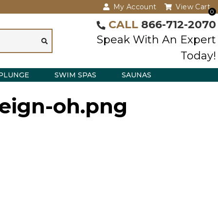
My Account
View Cart
0
CALL
866-712-2070
Speak With An Expert
Today!
PLUNGE
SWIM SPAS
SAUNAS
reign-oh.png