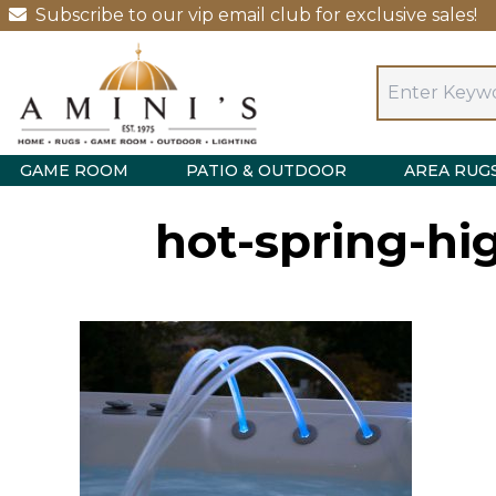
Subscribe to our vip email club for exclusive sales!
GAME ROOM
PATIO & OUTDOOR
AREA RUG
hot-spring-hi