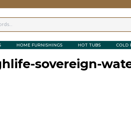
S
HOME FURNISHINGS
HOT TUBS
COLD 
ghlife-sovereign-wate