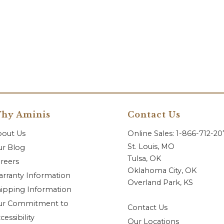
hy Aminis
Contact Us
bout Us
Online Sales: 1-866-712-2
St. Louis, MO
r Blog
Tulsa, OK
reers
Oklahoma City, OK
rranty Information
Overland Park, KS
ipping Information
ur Commitment to
Contact Us
cessibility
Our Locations