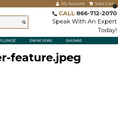
My Account
View Cart
0
CALL
866-712-2070
Speak With An Expert
Today!
PLUNGE
SWIM SPAS
SAUNAS
r-feature.jpeg