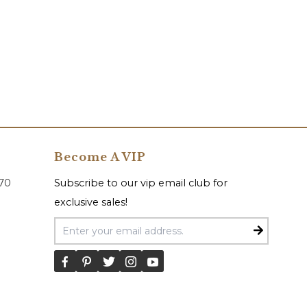
Become A VIP
070
Subscribe to our vip email club for
exclusive sales!
Email Address