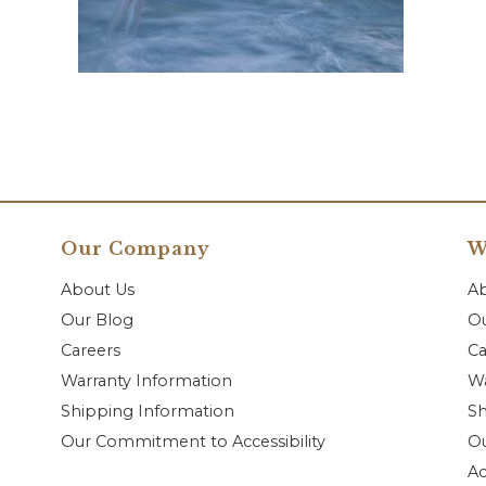
Our Company
W
About Us
A
Our Blog
Ou
Careers
Ca
Warranty Information
Wa
Shipping Information
Sh
Our Commitment to Accessibility
O
Ac