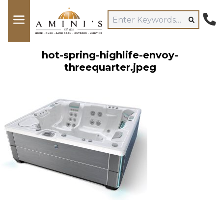
hot-spring-highlife-envoy-
threequarter.jpeg