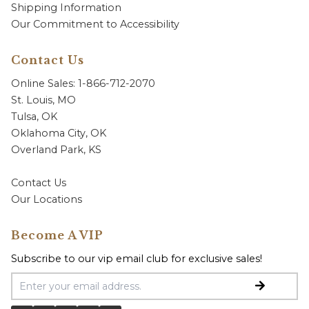
Shipping Information
Our Commitment to Accessibility
Contact Us
Online Sales: 1-866-712-2070
St. Louis, MO
Tulsa, OK
Oklahoma City, OK
Overland Park, KS
Contact Us
Our Locations
Become A VIP
Subscribe to our vip email club for exclusive sales!
Email Address