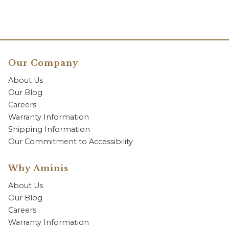
Our Company
About Us
Our Blog
Careers
Warranty Information
Shipping Information
Our Commitment to Accessibility
Why Aminis
About Us
Our Blog
Careers
Warranty Information