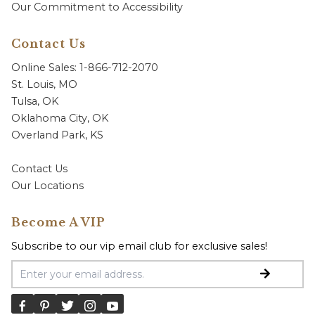
Our Commitment to Accessibility
Contact Us
Online Sales: 1-866-712-2070
St. Louis, MO
Tulsa, OK
Oklahoma City, OK
Overland Park, KS
Contact Us
Our Locations
Become A VIP
Subscribe to our vip email club for exclusive sales!
Email Address