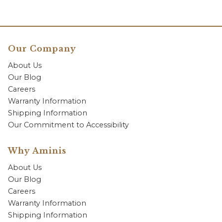
Our Company
About Us
Our Blog
Careers
Warranty Information
Shipping Information
Our Commitment to Accessibility
Why Aminis
About Us
Our Blog
Careers
Warranty Information
Shipping Information