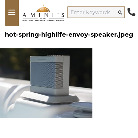
hot-spring-highlife-envoy-speaker.jpeg