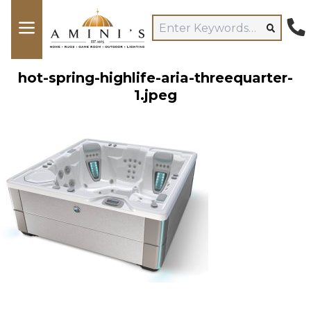
hot-spring-highlife-aria-threequarter-
1.jpeg