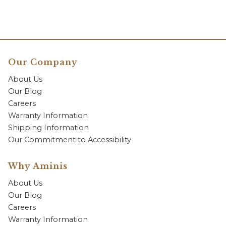
Our Company
About Us
Our Blog
Careers
Warranty Information
Shipping Information
Our Commitment to Accessibility
Why Aminis
About Us
Our Blog
Careers
Warranty Information