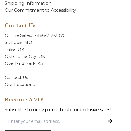
Shipping Information
Our Commitment to Accessibility
Contact Us
Online Sales: 1-866-712-2070
St. Louis, MO
Tulsa, OK
Oklahoma City, OK
Overland Park, KS
Contact Us
Our Locations
Become A VIP
Subscribe to our vip email club for exclusive sales!
Email Address