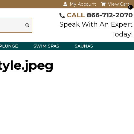
My Account
View Cart
0
CALL
866-712-2070
Speak With An Expert
Today!
PLUNGE
SWIM SPAS
SAUNAS
tyle.jpeg