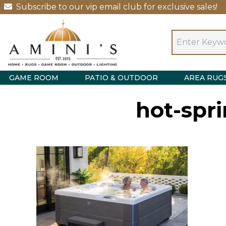
Subscribe to our vip email club for exclusive sales!
GAME ROOM
PATIO & OUTDOOR
AREA RUG
hot-spri