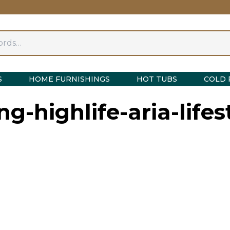
S
HOME FURNISHINGS
HOT TUBS
COLD 
ng-highlife-aria-lifes