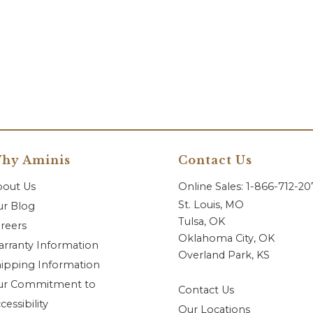
hy Aminis
Contact Us
bout Us
Online Sales: 1-866-712-2
St. Louis, MO
r Blog
Tulsa, OK
reers
Oklahoma City, OK
rranty Information
Overland Park, KS
ipping Information
ur Commitment to
Contact Us
cessibility
Our Locations