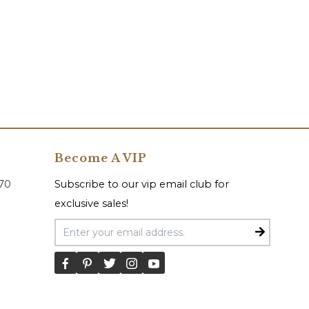
Become A VIP
070
Subscribe to our vip email club for
exclusive sales!
Email Address