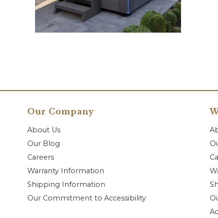
Our Company
W
About Us
A
Our Blog
Ou
Careers
Ca
Warranty Information
Wa
Shipping Information
Sh
Our Commitment to Accessibility
O
Ac