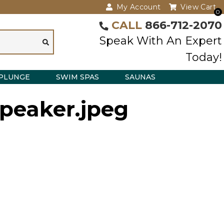
My Account
View Cart
0
CALL
866-712-2070
Speak With An Expert
Today!
PLUNGE
SWIM SPAS
SAUNAS
-speaker.jpeg