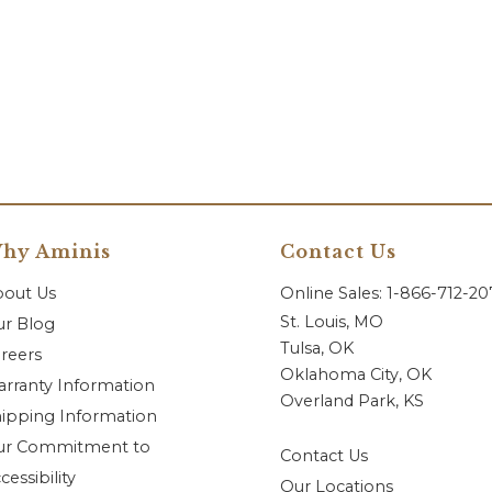
hy Aminis
Contact Us
bout Us
Online Sales: 1-866-712-2
St. Louis, MO
r Blog
Tulsa, OK
reers
Oklahoma City, OK
rranty Information
Overland Park, KS
ipping Information
ur Commitment to
Contact Us
cessibility
Our Locations