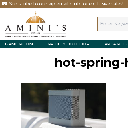
Subscribe to our vip email club for exclusive sales!
GAME ROOM
PATIO & OUTDOOR
AREA RUG
hot-spring-h