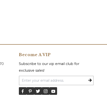
Become A VIP
070
Subscribe to our vip email club for
exclusive sales!
Email Address