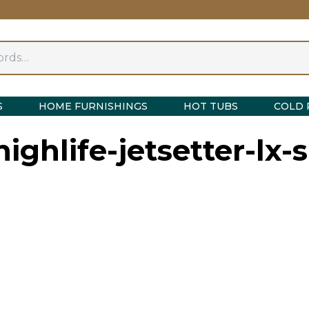
S
HOME FURNISHINGS
HOT TUBS
COLD 
ighlife-jetsetter-lx