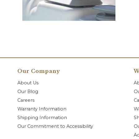
Our Company
W
About Us
A
Our Blog
Ou
Careers
Ca
Warranty Information
Wa
Shipping Information
Sh
Our Commitment to Accessibility
O
Ac