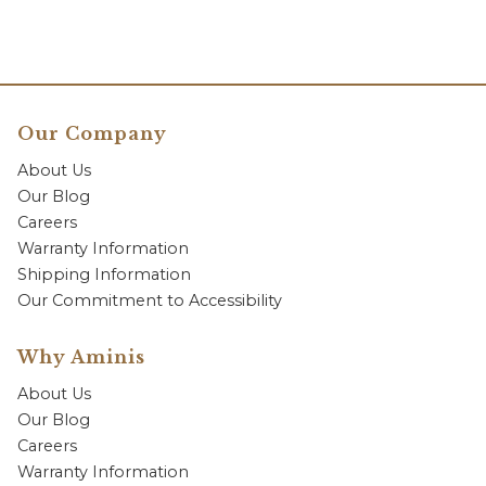
Our Company
About Us
Our Blog
Careers
Warranty Information
Shipping Information
Our Commitment to Accessibility
Why Aminis
About Us
Our Blog
Careers
Warranty Information