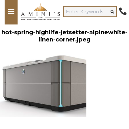
hot-spring-highlife-jetsetter-alpinewhite-
linen-corner.jpeg