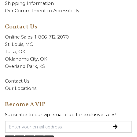
Shipping Information
Our Commitment to Accessibility
Contact Us
Online Sales: 1-866-712-2070
St. Louis, MO
Tulsa, OK
Oklahoma City, OK
Overland Park, KS
Contact Us
Our Locations
Become A VIP
Subscribe to our vip email club for exclusive sales!
Email Address