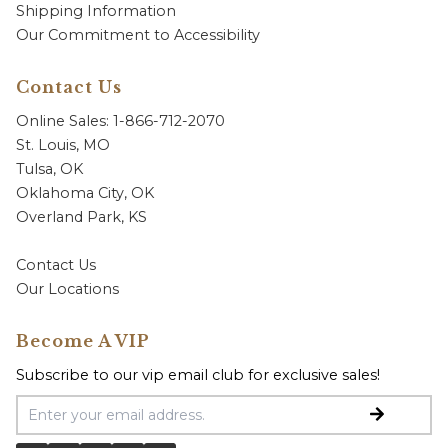
Shipping Information
Our Commitment to Accessibility
Contact Us
Online Sales: 1-866-712-2070
St. Louis, MO
Tulsa, OK
Oklahoma City, OK
Overland Park, KS
Contact Us
Our Locations
Become A VIP
Subscribe to our vip email club for exclusive sales!
Email Address