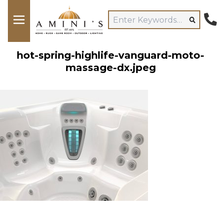
hot-spring-highlife-vanguard-moto-
massage-dx.jpeg