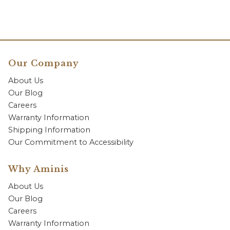
Our Company
About Us
Our Blog
Careers
Warranty Information
Shipping Information
Our Commitment to Accessibility
Why Aminis
About Us
Our Blog
Careers
Warranty Information