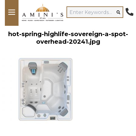
hot-spring-highlife-sovereign-a-spot-
overhead-20241.jpg