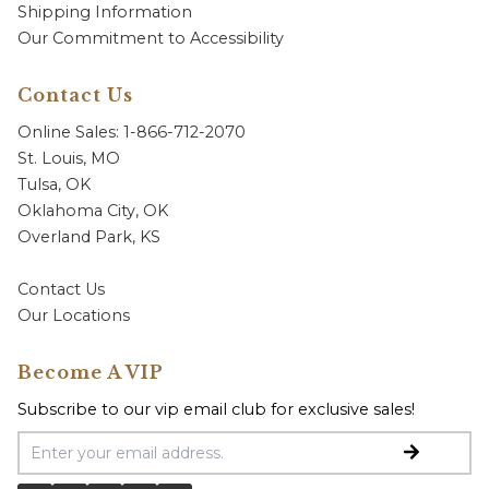
Shipping Information
Our Commitment to Accessibility
Contact Us
Online Sales: 1-866-712-2070
St. Louis, MO
Tulsa, OK
Oklahoma City, OK
Overland Park, KS
Contact Us
Our Locations
Become A VIP
Subscribe to our vip email club for exclusive sales!
Email Address