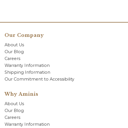
Our Company
About Us
Our Blog
Careers
Warranty Information
Shipping Information
Our Commitment to Accessibility
Why Aminis
About Us
Our Blog
Careers
Warranty Information