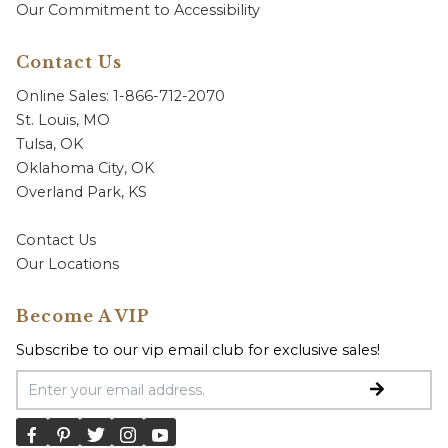
Our Commitment to Accessibility
Contact Us
Online Sales: 1-866-712-2070
St. Louis, MO
Tulsa, OK
Oklahoma City, OK
Overland Park, KS
Contact Us
Our Locations
Become A VIP
Subscribe to our vip email club for exclusive sales!
Email Address