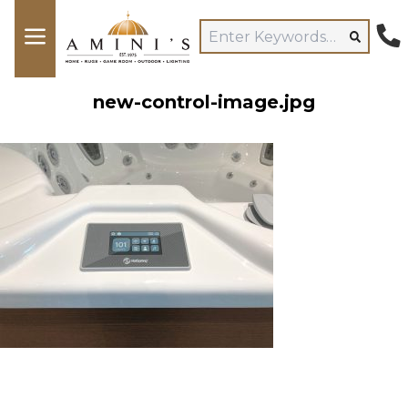
new-control-image.jpg