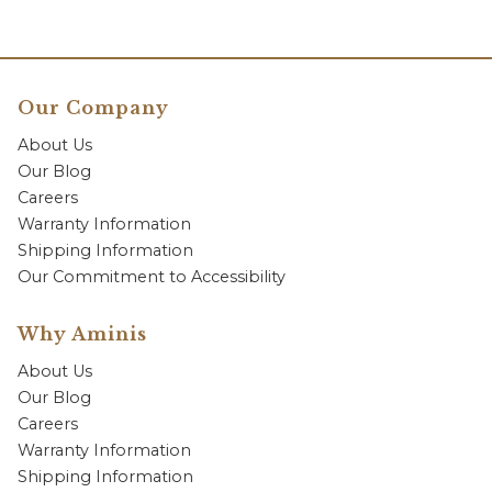
Our Company
About Us
Our Blog
Careers
Warranty Information
Shipping Information
Our Commitment to Accessibility
Why Aminis
About Us
Our Blog
Careers
Warranty Information
Shipping Information