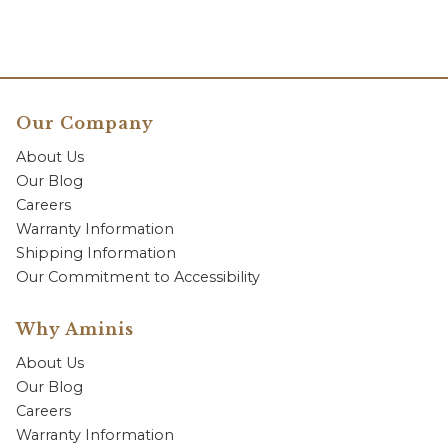
Our Company
About Us
Our Blog
Careers
Warranty Information
Shipping Information
Our Commitment to Accessibility
Why Aminis
About Us
Our Blog
Careers
Warranty Information