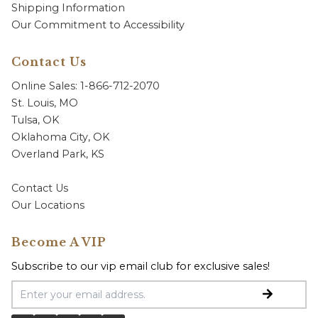
Shipping Information
Our Commitment to Accessibility
Contact Us
Online Sales: 1-866-712-2070
St. Louis, MO
Tulsa, OK
Oklahoma City, OK
Overland Park, KS
Contact Us
Our Locations
Become A VIP
Subscribe to our vip email club for exclusive sales!
Email Address