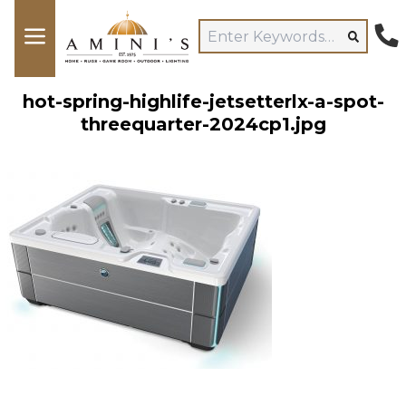
hot-spring-highlife-jetsetterlx-a-spot-
threequarter-2024cp1.jpg