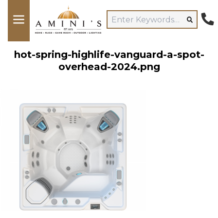
hot-spring-highlife-vanguard-a-spot-
overhead-2024.png