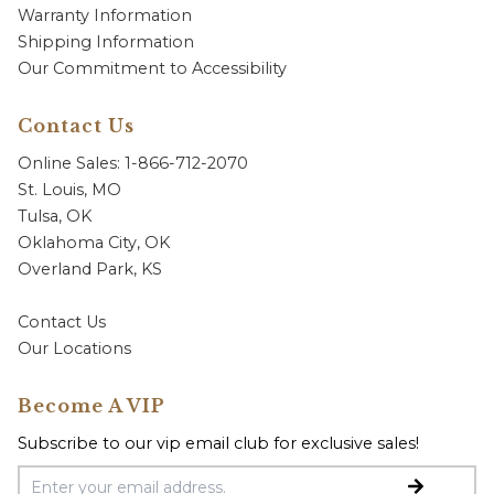
Warranty Information
Shipping Information
Our Commitment to Accessibility
Contact Us
Online Sales: 1-866-712-2070
St. Louis, MO
Tulsa, OK
Oklahoma City, OK
Overland Park, KS
Contact Us
Our Locations
Become A VIP
Subscribe to our vip email club for exclusive sales!
Email Address