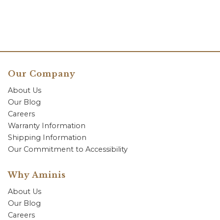
Our Company
About Us
Our Blog
Careers
Warranty Information
Shipping Information
Our Commitment to Accessibility
Why Aminis
About Us
Our Blog
Careers