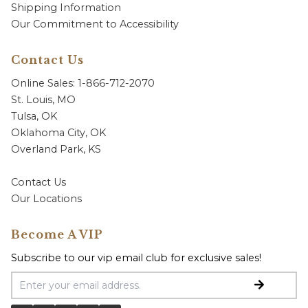
Shipping Information
Our Commitment to Accessibility
Contact Us
Online Sales: 1-866-712-2070
St. Louis, MO
Tulsa, OK
Oklahoma City, OK
Overland Park, KS
Contact Us
Our Locations
Become A VIP
Subscribe to our vip email club for exclusive sales!
Email Address