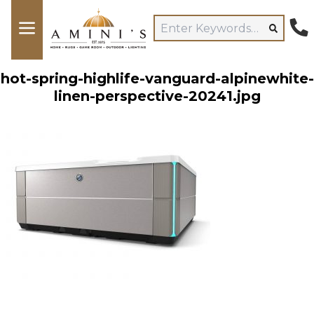
hot-spring-highlife-vanguard-alpinewhite-
linen-perspective-20241.jpg