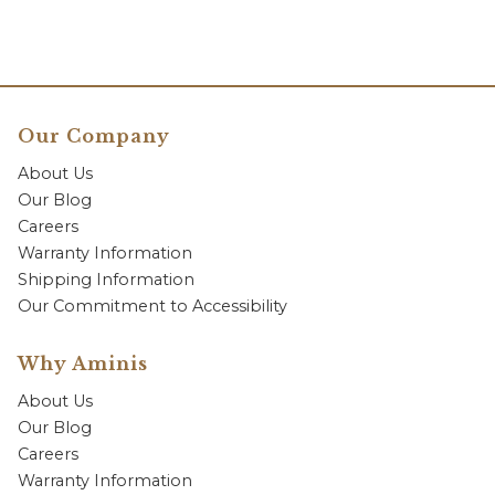
Our Company
About Us
Our Blog
Careers
Warranty Information
Shipping Information
Our Commitment to Accessibility
Why Aminis
About Us
Our Blog
Careers
Warranty Information