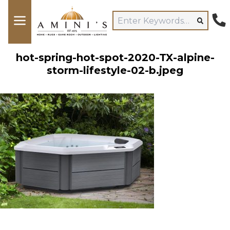
hot-spring-hot-spot-2020-TX-alpine-
storm-lifestyle-02-b.jpeg