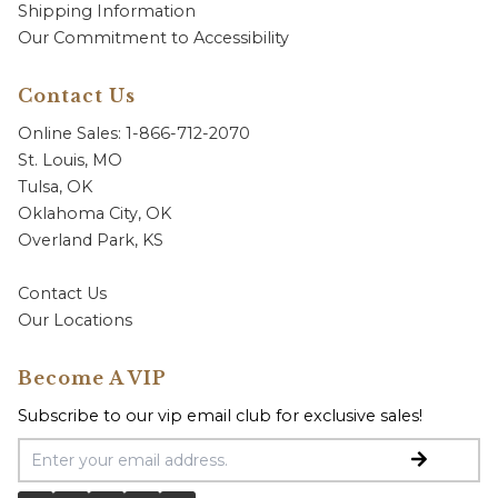
Shipping Information
Our Commitment to Accessibility
Contact Us
Online Sales: 1-866-712-2070
St. Louis, MO
Tulsa, OK
Oklahoma City, OK
Overland Park, KS
Contact Us
Our Locations
Become A VIP
Subscribe to our vip email club for exclusive sales!
Email Address