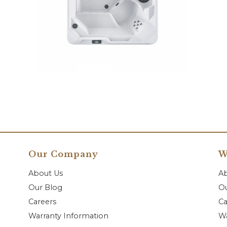
Our Company
W
About Us
A
Our Blog
Ou
Careers
Ca
Warranty Information
Wa