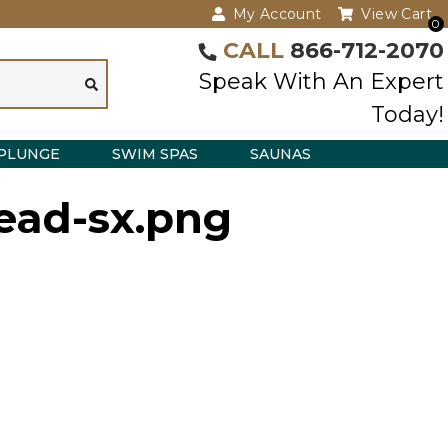
My Account
View Cart
0
CALL
866-712-2070
Speak With An Expert
Today!
PLUNGE
SWIM SPAS
SAUNAS
ead-sx.png