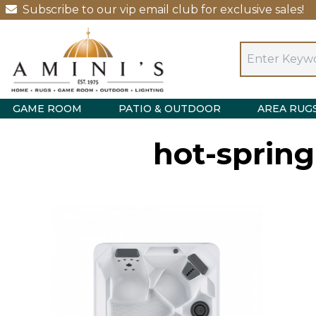
Subscribe to our vip email club for exclusive sales!
GAME ROOM
PATIO & OUTDOOR
AREA RUG
hot-sprin