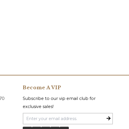
Become A VIP
070
Subscribe to our vip email club for
exclusive sales!
Email Address