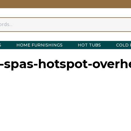
S
HOME FURNISHINGS
HOT TUBS
COLD 
g-spas-hotspot-overh