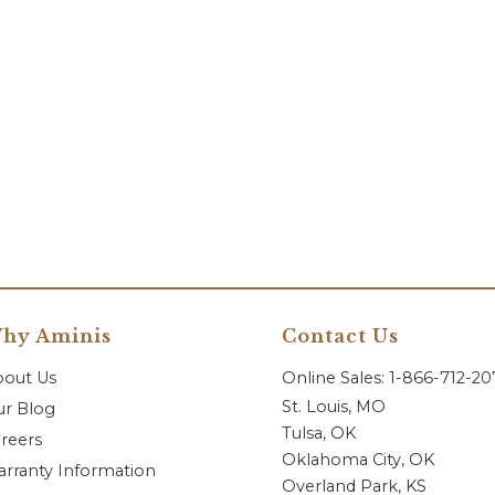
hy Aminis
Contact Us
bout Us
Online Sales: 1-866-712-2
St. Louis, MO
r Blog
Tulsa, OK
reers
Oklahoma City, OK
rranty Information
Overland Park, KS