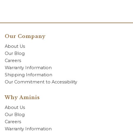
Our Company
About Us
Our Blog
Careers
Warranty Information
Shipping Information
Our Commitment to Accessibility
Why Aminis
About Us
Our Blog
Careers
Warranty Information