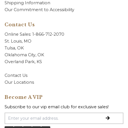
Shipping Information
Our Commitment to Accessibility
Contact Us
Online Sales: 1-866-712-2070
St. Louis, MO
Tulsa, OK
Oklahoma City, OK
Overland Park, KS
Contact Us
Our Locations
Become A VIP
Subscribe to our vip email club for exclusive sales!
Email Address