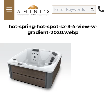
hot-spring-hot-spot-sx-3-4-view-w-
gradient-2020.webp