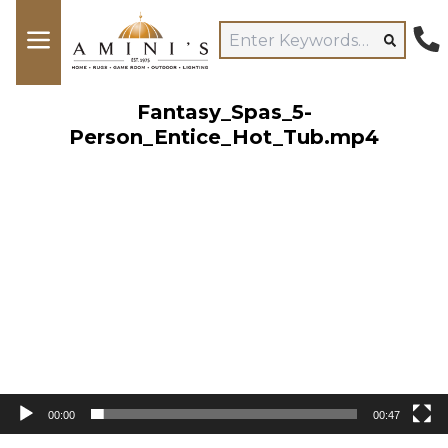
Fantasy_Spas_5-
Person_Entice_Hot_Tub.mp4
Video
Player
00:00
00:47