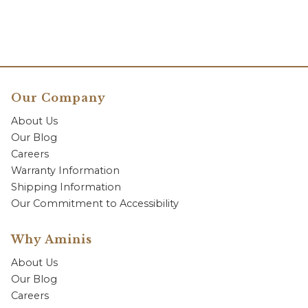
Our Company
About Us
Our Blog
Careers
Warranty Information
Shipping Information
Our Commitment to Accessibility
Why Aminis
About Us
Our Blog
Careers