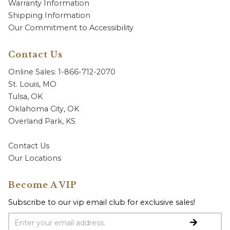
Warranty Information
Shipping Information
Our Commitment to Accessibility
Contact Us
Online Sales: 1-866-712-2070
St. Louis, MO
Tulsa, OK
Oklahoma City, OK
Overland Park, KS
Contact Us
Our Locations
Become A VIP
Subscribe to our vip email club for exclusive sales!
Email Address