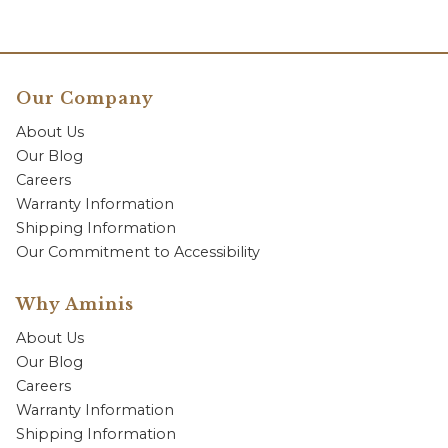
Our Company
About Us
Our Blog
Careers
Warranty Information
Shipping Information
Our Commitment to Accessibility
Why Aminis
About Us
Our Blog
Careers
Warranty Information
Shipping Information