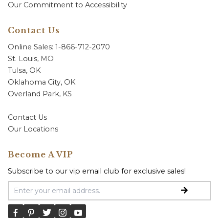
Our Commitment to Accessibility
Contact Us
Online Sales: 1-866-712-2070
St. Louis, MO
Tulsa, OK
Oklahoma City, OK
Overland Park, KS
Contact Us
Our Locations
Become A VIP
Subscribe to our vip email club for exclusive sales!
Email Address