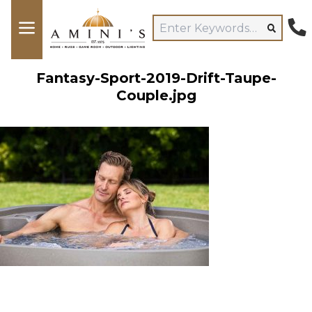
Fantasy-Sport-2019-Drift-Taupe-
Couple.jpg