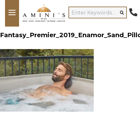
Fantasy_Premier_2019_Enamor_Sand_Pill