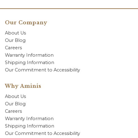
Our Company
About Us
Our Blog
Careers
Warranty Information
Shipping Information
Our Commitment to Accessibility
Why Aminis
About Us
Our Blog
Careers
Warranty Information
Shipping Information
Our Commitment to Accessibility