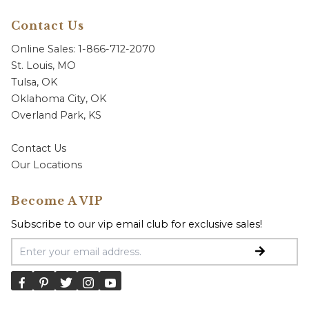
Contact Us
Online Sales: 1-866-712-2070
St. Louis, MO
Tulsa, OK
Oklahoma City, OK
Overland Park, KS
Contact Us
Our Locations
Become A VIP
Subscribe to our vip email club for exclusive sales!
Email Address