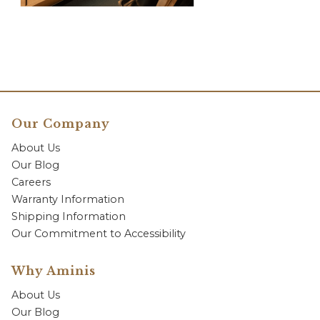
Our Company
About Us
Our Blog
Careers
Warranty Information
Shipping Information
Our Commitment to Accessibility
Why Aminis
About Us
Our Blog