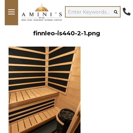
finnleo-is440-2-1.png