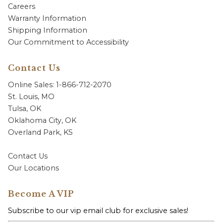
Careers
Warranty Information
Shipping Information
Our Commitment to Accessibility
Contact Us
Online Sales: 1-866-712-2070
St. Louis, MO
Tulsa, OK
Oklahoma City, OK
Overland Park, KS
Contact Us
Our Locations
Become A VIP
Subscribe to our vip email club for exclusive sales!