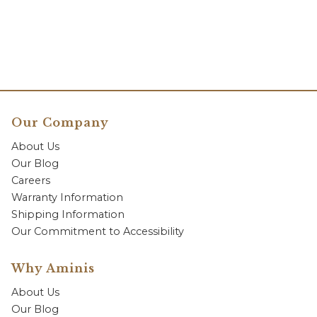
Our Company
About Us
Our Blog
Careers
Warranty Information
Shipping Information
Our Commitment to Accessibility
Why Aminis
About Us
Our Blog