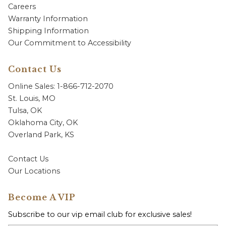
Careers
Warranty Information
Shipping Information
Our Commitment to Accessibility
Contact Us
Online Sales: 1-866-712-2070
St. Louis, MO
Tulsa, OK
Oklahoma City, OK
Overland Park, KS
Contact Us
Our Locations
Become A VIP
Subscribe to our vip email club for exclusive sales!