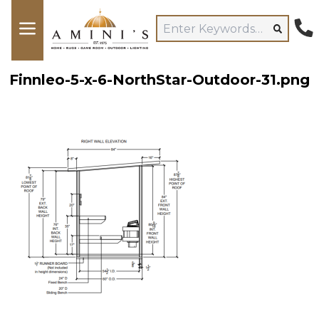
Finnleo-5-x-6-NorthStar-Outdoor-31.png