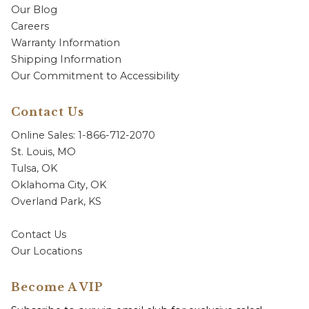
Our Blog
Careers
Warranty Information
Shipping Information
Our Commitment to Accessibility
Contact Us
Online Sales: 1-866-712-2070
St. Louis, MO
Tulsa, OK
Oklahoma City, OK
Overland Park, KS
Contact Us
Our Locations
Become A VIP