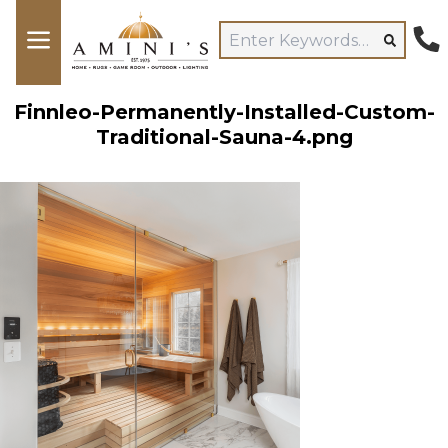
Finnleo-Permanently-Installed-Custom-
Traditional-Sauna-4.png