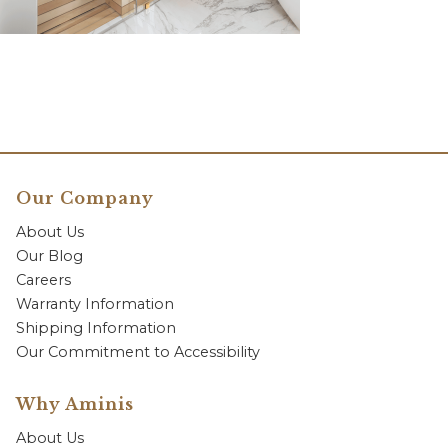
Our Company
About Us
Our Blog
Careers
Warranty Information
Shipping Information
Our Commitment to Accessibility
Why Aminis
About Us