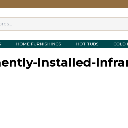
S
HOME FURNISHINGS
HOT TUBS
COLD 
ntly-Installed-Infra