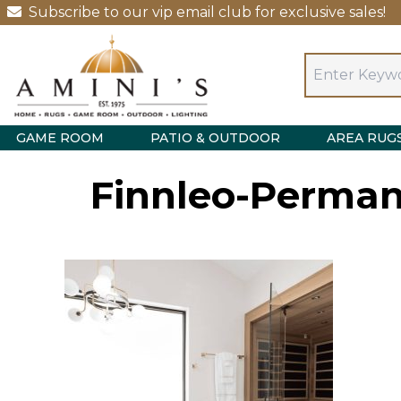
Subscribe to our vip email club for exclusive sales!
GAME ROOM
PATIO & OUTDOOR
AREA RUG
Finnleo-Permane