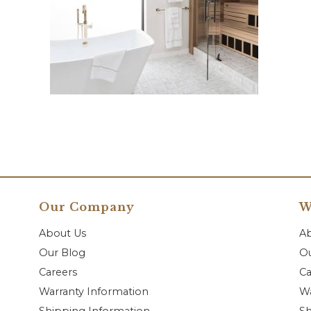
Our Company
W
About Us
A
Our Blog
Ou
Careers
Ca
Warranty Information
Wa
Shipping Information
Sh