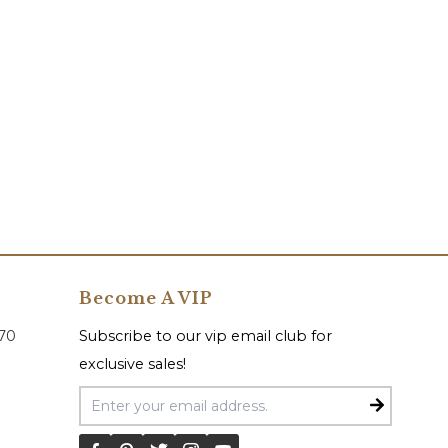
Become A VIP
070
Subscribe to our vip email club for
exclusive sales!
Email Address