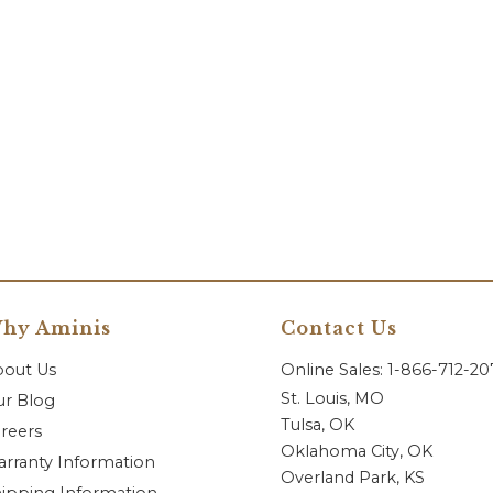
hy Aminis
Contact Us
bout Us
Online Sales: 1-866-712-2
St. Louis, MO
r Blog
Tulsa, OK
reers
Oklahoma City, OK
rranty Information
Overland Park, KS
ipping Information