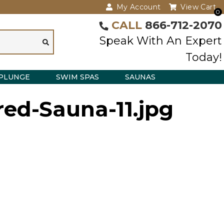
My Account
View Cart
0
CALL
866-712-2070
Speak With An Expert
Today!
PLUNGE
SWIM SPAS
SAUNAS
red-Sauna-11.jpg