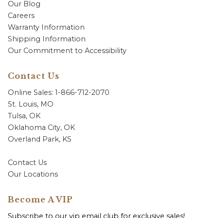
Our Blog
Careers
Warranty Information
Shipping Information
Our Commitment to Accessibility
Contact Us
Online Sales: 1-866-712-2070
St. Louis, MO
Tulsa, OK
Oklahoma City, OK
Overland Park, KS
Contact Us
Our Locations
Become A VIP
Subscribe to our vip email club for exclusive sales!