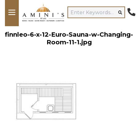
finnleo-6-x-12-Euro-Sauna-w-Changing-
Room-11-1.jpg