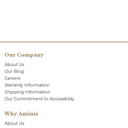
Our Company
About Us
Our Blog
Careers
Warranty Information
Shipping Information
Our Commitment to Accessibility
Why Aminis
About Us