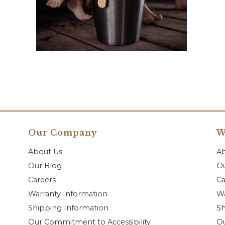
Our Company
W
About Us
A
Our Blog
Ou
Careers
Ca
Warranty Information
Wa
Shipping Information
Sh
Our Commitment to Accessibility
O