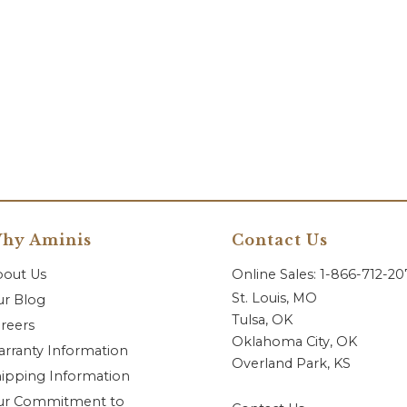
hy Aminis
Contact Us
bout Us
Online Sales: 1-866-712-2
St. Louis, MO
r Blog
Tulsa, OK
reers
Oklahoma City, OK
rranty Information
Overland Park, KS
ipping Information
ur Commitment to