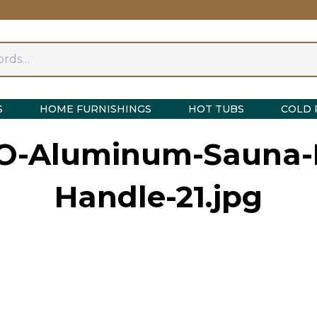
S
HOME FURNISHINGS
HOT TUBS
COLD 
O-Aluminum-Sauna-
Handle-21.jpg