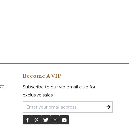
Become A VIP
070
Subscribe to our vip email club for
exclusive sales!
Email Address