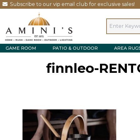
Subscribe to our vip email club for exclusive sales!
GAME ROOM
PATIO & OUTDOOR
AREA RUG
finnleo-RENT