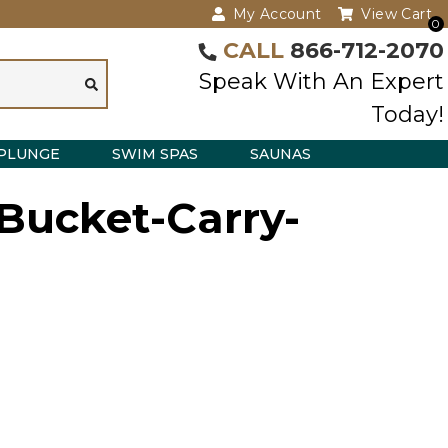
My Account
View Cart
0
CALL
866-712-2070
Speak With An Expert
Today!
PLUNGE
SWIM SPAS
SAUNAS
Bucket-Carry-