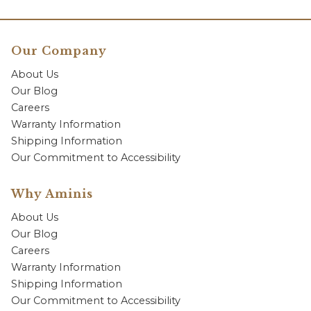
Our Company
About Us
Our Blog
Careers
Warranty Information
Shipping Information
Our Commitment to Accessibility
Why Aminis
About Us
Our Blog
Careers
Warranty Information
Shipping Information
Our Commitment to Accessibility