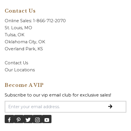
Contact Us
Online Sales: 1-866-712-2070
St. Louis, MO
Tulsa, OK
Oklahoma City, OK
Overland Park, KS
Contact Us
Our Locations
Become A VIP
Subscribe to our vip email club for exclusive sales!
Email Address