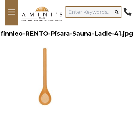
finnleo-RENTO-Pisara-Sauna-Ladle-41.jpg