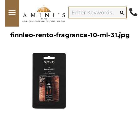
finnleo-rento-fragrance-10-ml-31.jpg