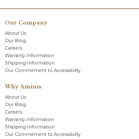
Our Company
About Us
Our Blog
Careers
Warranty Information
Shipping Information
Our Commitment to Accessibility
Why Aminis
About Us
Our Blog
Careers
Warranty Information
Shipping Information
Our Commitment to Accessibility