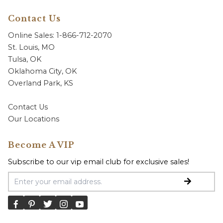
Contact Us
Online Sales: 1-866-712-2070
St. Louis, MO
Tulsa, OK
Oklahoma City, OK
Overland Park, KS
Contact Us
Our Locations
Become A VIP
Subscribe to our vip email club for exclusive sales!
Email Address