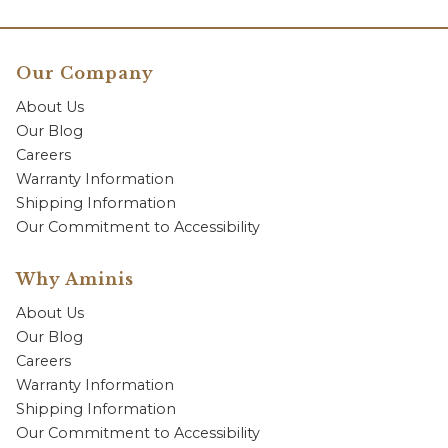
Our Company
About Us
Our Blog
Careers
Warranty Information
Shipping Information
Our Commitment to Accessibility
Why Aminis
About Us
Our Blog
Careers
Warranty Information
Shipping Information
Our Commitment to Accessibility