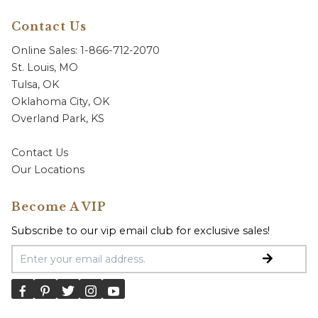
Contact Us
Online Sales: 1-866-712-2070
St. Louis, MO
Tulsa, OK
Oklahoma City, OK
Overland Park, KS
Contact Us
Our Locations
Become A VIP
Subscribe to our vip email club for exclusive sales!
Email Address