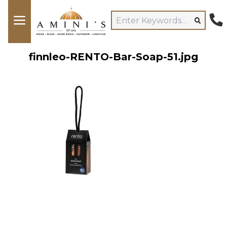
finnleo-RENTO-Bar-Soap-51.jpg