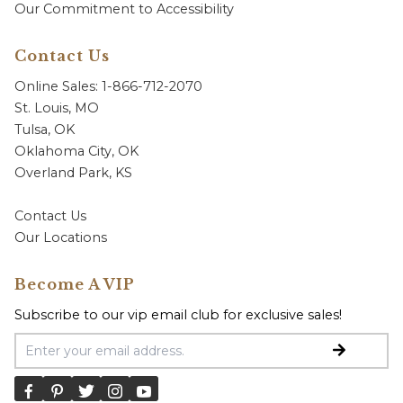
Our Commitment to Accessibility
Contact Us
Online Sales: 1-866-712-2070
St. Louis, MO
Tulsa, OK
Oklahoma City, OK
Overland Park, KS
Contact Us
Our Locations
Become A VIP
Subscribe to our vip email club for exclusive sales!
Email Address