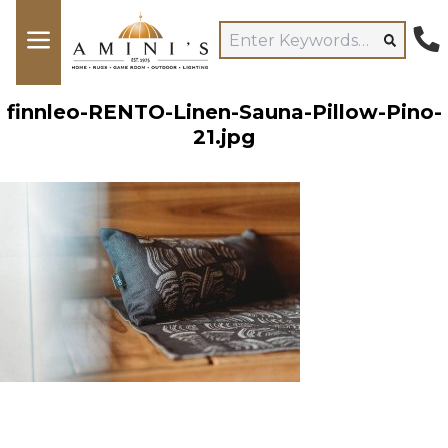
finnleo-RENTO-Linen-Sauna-Pillow-Pino-
21.jpg