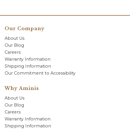
Our Company
About Us
Our Blog
Careers
Warranty Information
Shipping Information
Our Commitment to Accessibility
Why Aminis
About Us
Our Blog
Careers
Warranty Information
Shipping Information