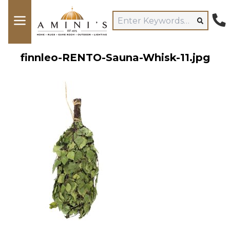
finnleo-RENTO-Sauna-Whisk-11.jpg