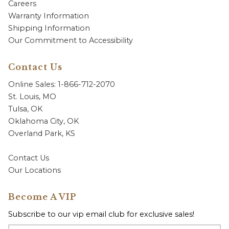
Careers
Warranty Information
Shipping Information
Our Commitment to Accessibility
Contact Us
Online Sales: 1-866-712-2070
St. Louis, MO
Tulsa, OK
Oklahoma City, OK
Overland Park, KS
Contact Us
Our Locations
Become A VIP
Subscribe to our vip email club for exclusive sales!