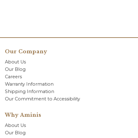
Our Company
About Us
Our Blog
Careers
Warranty Information
Shipping Information
Our Commitment to Accessibility
Why Aminis
About Us
Our Blog