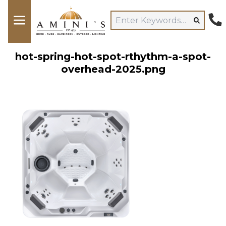
hot-spring-hot-spot-rthythm-a-spot-
overhead-2025.png