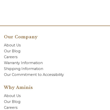
Our Company
About Us
Our Blog
Careers
Warranty Information
Shipping Information
Our Commitment to Accessibility
Why Aminis
About Us
Our Blog
Careers