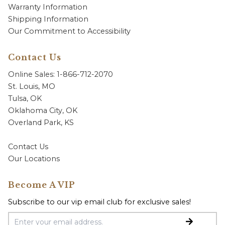
Warranty Information
Shipping Information
Our Commitment to Accessibility
Contact Us
Online Sales: 1-866-712-2070
St. Louis, MO
Tulsa, OK
Oklahoma City, OK
Overland Park, KS
Contact Us
Our Locations
Become A VIP
Subscribe to our vip email club for exclusive sales!
Email Address