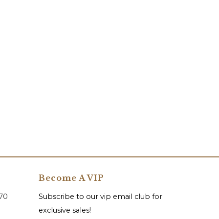
Become A VIP
070
Subscribe to our vip email club for
exclusive sales!