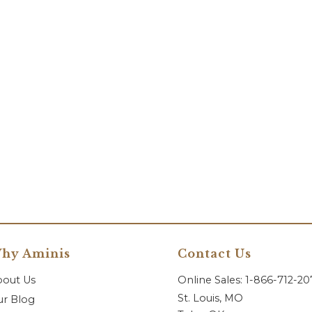
hy Aminis
Contact Us
bout Us
Online Sales: 1-866-712-2
St. Louis, MO
r Blog