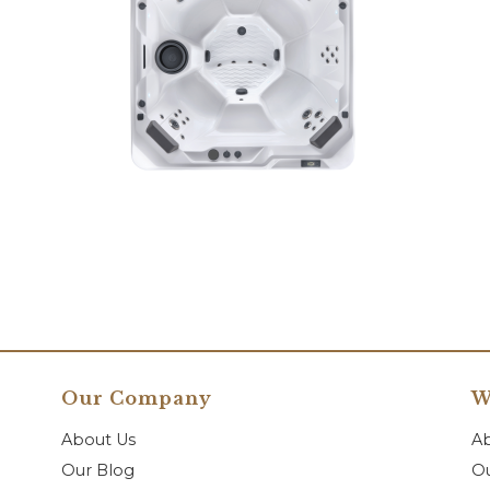
Our Company
W
About Us
A
Our Blog
Ou