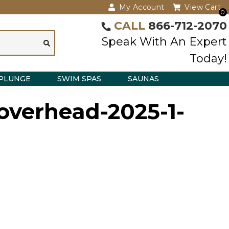
My Account
View Cart
0
CALL
866-712-2070
Speak With An Expert
Today!
PLUNGE
SWIM SPAS
SAUNAS
overhead-2025-1-