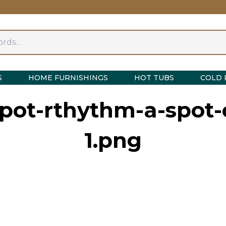
S
HOME FURNISHINGS
HOT TUBS
COLD 
spot-rthythm-a-spot-
1.png