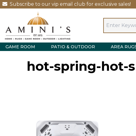
Subscribe to our vip email club for exclusive sales!
GAME ROOM
PATIO & OUTDOOR
AREA RUG
hot-spring-hot-