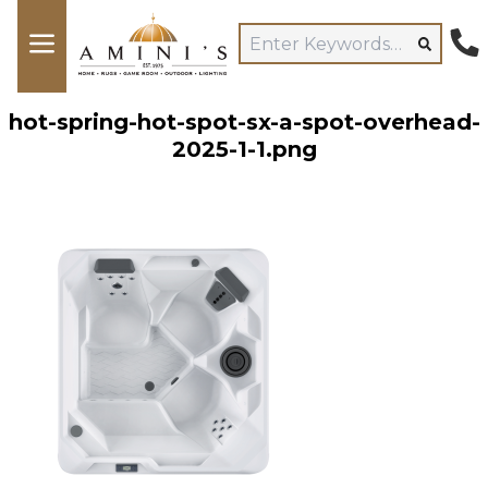
hot-spring-hot-spot-sx-a-spot-overhead-
2025-1-1.png