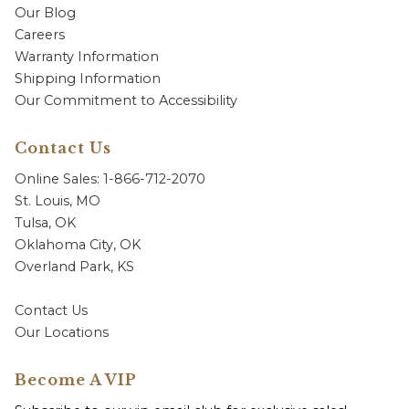
Our Blog
Careers
Warranty Information
Shipping Information
Our Commitment to Accessibility
Contact Us
Online Sales: 1-866-712-2070
St. Louis, MO
Tulsa, OK
Oklahoma City, OK
Overland Park, KS
Contact Us
Our Locations
Become A VIP