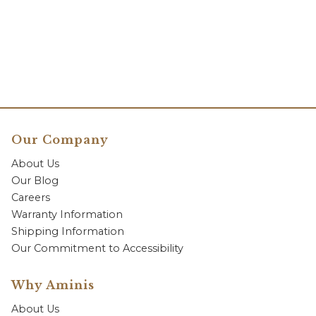
Our Company
About Us
Our Blog
Careers
Warranty Information
Shipping Information
Our Commitment to Accessibility
Why Aminis
About Us