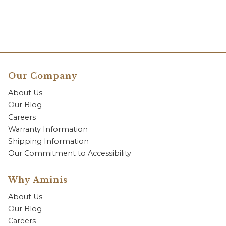
Our Company
About Us
Our Blog
Careers
Warranty Information
Shipping Information
Our Commitment to Accessibility
Why Aminis
About Us
Our Blog
Careers