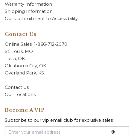
Warranty Information
Shipping Information
Our Commitment to Accessibility
Contact Us
Online Sales: 1-866-712-2070
St. Louis, MO
Tulsa, OK
Oklahoma City, OK
Overland Park, KS
Contact Us
Our Locations
Become A VIP
Subscribe to our vip email club for exclusive sales!
Email Address