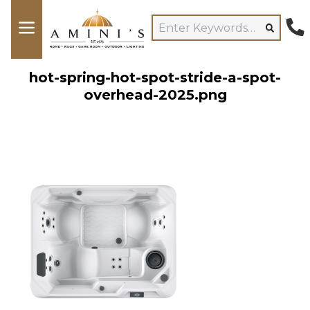
hot-spring-hot-spot-stride-a-spot-
overhead-2025.png