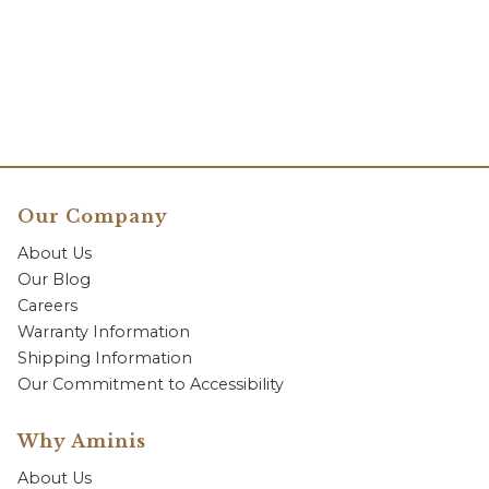
Our Company
About Us
Our Blog
Careers
Warranty Information
Shipping Information
Our Commitment to Accessibility
Why Aminis
About Us