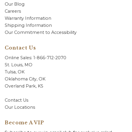
Our Blog
Careers
Warranty Information
Shipping Information
Our Commitment to Accessibility
Contact Us
Online Sales: 1-866-712-2070
St. Louis, MO
Tulsa, OK
Oklahoma City, OK
Overland Park, KS
Contact Us
Our Locations
Become A VIP