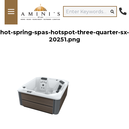
hot-spring-spas-hotspot-three-quarter-sx-
20251.png