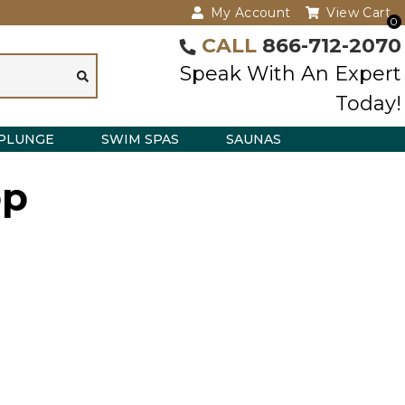
My Account
View Cart
0
CALL
866-712-2070
Speak With An Expert
Today!
PLUNGE
SWIM SPAS
SAUNAS
bp