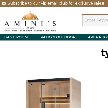
Subscribe to our vip email club for exclusive sales!
GAME ROOM
PATIO & OUTDOOR
AREA RUG
t