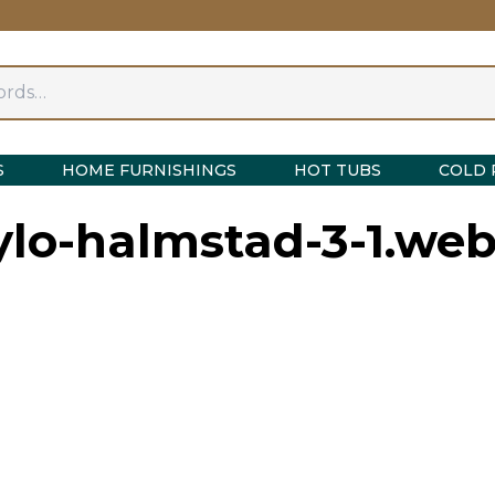
S
HOME FURNISHINGS
HOT TUBS
COLD 
ylo-halmstad-3-1.we