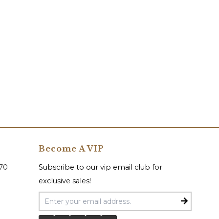
Become A VIP
070
Subscribe to our vip email club for
exclusive sales!
Email Address