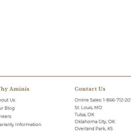
hy Aminis
Contact Us
bout Us
Online Sales: 1-866-712-2
St. Louis, MO
r Blog
Tulsa, OK
reers
Oklahoma City, OK
rranty Information
Overland Park, KS