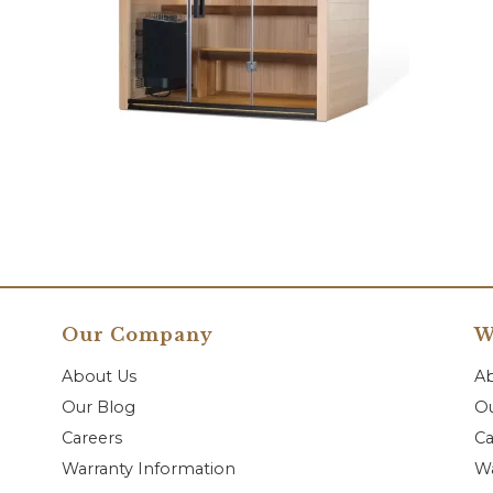
Our Company
W
About Us
A
Our Blog
Ou
Careers
Ca
Warranty Information
Wa