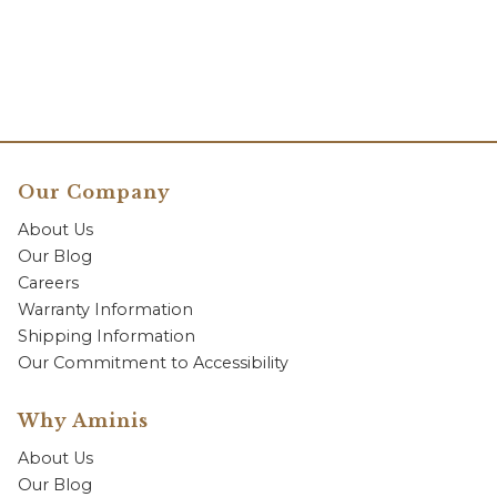
Our Company
About Us
Our Blog
Careers
Warranty Information
Shipping Information
Our Commitment to Accessibility
Why Aminis
About Us
Our Blog