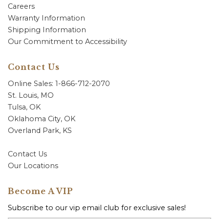
Careers
Warranty Information
Shipping Information
Our Commitment to Accessibility
Contact Us
Online Sales: 1-866-712-2070
St. Louis, MO
Tulsa, OK
Oklahoma City, OK
Overland Park, KS
Contact Us
Our Locations
Become A VIP
Subscribe to our vip email club for exclusive sales!