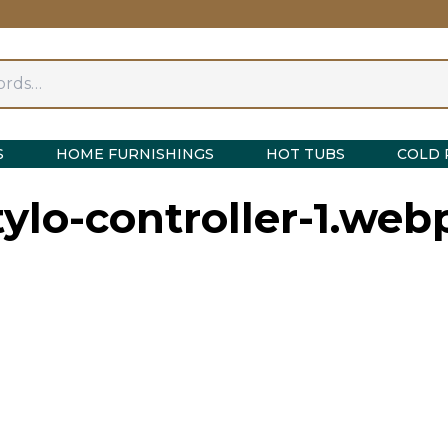
S
HOME FURNISHINGS
HOT TUBS
COLD 
tylo-controller-1.web