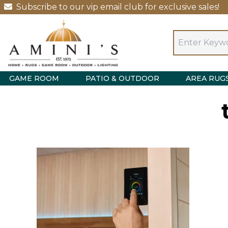
Subscribe to our vip email club for exclusive sales!
GAME ROOM
PATIO & OUTDOOR
AREA RUG