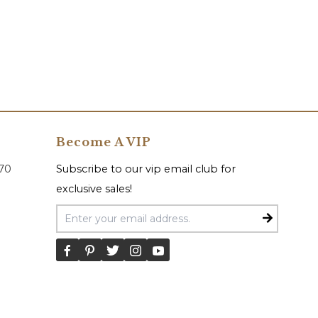
Become A VIP
070
Subscribe to our vip email club for
exclusive sales!
Email Address