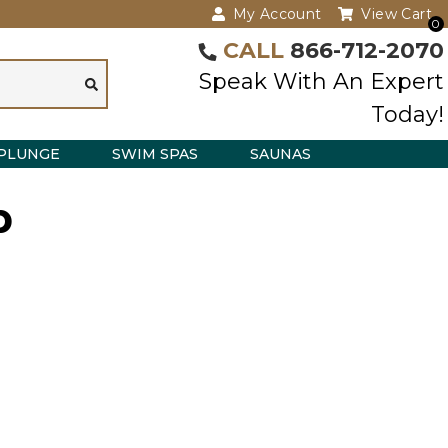
My Account
View Cart
0
CALL
866-712-2070
Speak With An Expert
Today!
PLUNGE
SWIM SPAS
SAUNAS
p