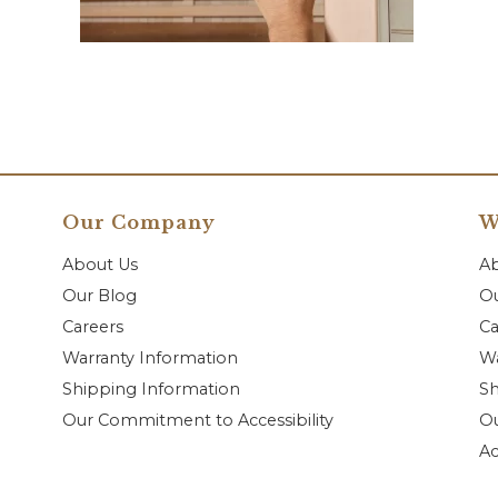
Our Company
W
About Us
A
Our Blog
Ou
Careers
Ca
Warranty Information
Wa
Shipping Information
Sh
Our Commitment to Accessibility
O
Ac