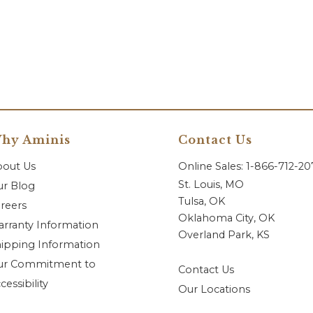
hy Aminis
Contact Us
bout Us
Online Sales: 1-866-712-2
St. Louis, MO
r Blog
Tulsa, OK
reers
Oklahoma City, OK
rranty Information
Overland Park, KS
ipping Information
ur Commitment to
Contact Us
cessibility
Our Locations