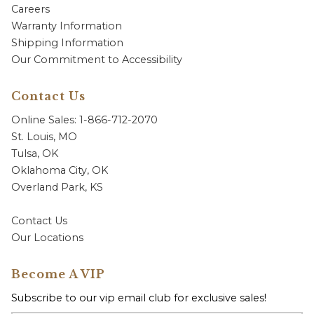
Careers
Warranty Information
Shipping Information
Our Commitment to Accessibility
Contact Us
Online Sales: 1-866-712-2070
St. Louis, MO
Tulsa, OK
Oklahoma City, OK
Overland Park, KS
Contact Us
Our Locations
Become A VIP
Subscribe to our vip email club for exclusive sales!