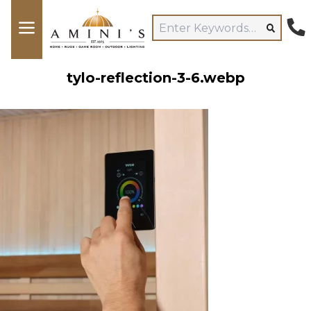
tylo-reflection-3-6.webp