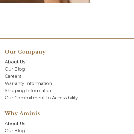
Our Company
About Us
Our Blog
Careers
Warranty Information
Shipping Information
Our Commitment to Accessibility
Why Aminis
About Us
Our Blog