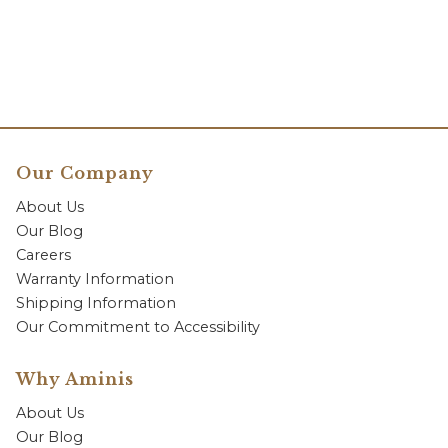
Our Company
About Us
Our Blog
Careers
Warranty Information
Shipping Information
Our Commitment to Accessibility
Why Aminis
About Us
Our Blog