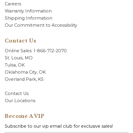
Careers
Warranty Information
Shipping Information
Our Commitment to Accessibility
Contact Us
Online Sales: 1-866-712-2070
St. Louis, MO
Tulsa, OK
Oklahoma City, OK
Overland Park, KS
Contact Us
Our Locations
Become A VIP
Subscribe to our vip email club for exclusive sales!