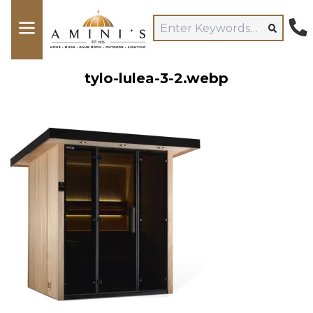
tylo-lulea-3-2.webp