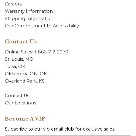
Careers
Warranty Information
Shipping Information
Our Commitment to Accessibility
Contact Us
Online Sales: 1-866-712-2070
St. Louis, MO
Tulsa, OK
Oklahoma City, OK
Overland Park, KS
Contact Us
Our Locations
Become A VIP
Subscribe to our vip email club for exclusive sales!