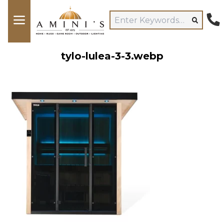
tylo-lulea-3-3.webp