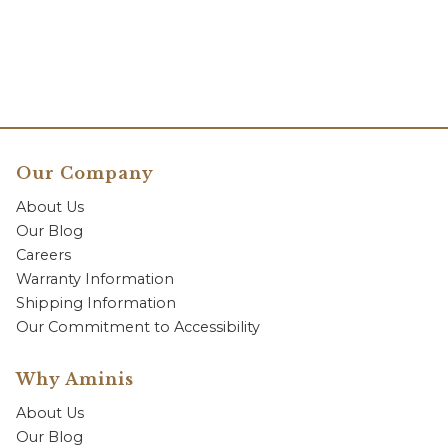
Our Company
About Us
Our Blog
Careers
Warranty Information
Shipping Information
Our Commitment to Accessibility
Why Aminis
About Us
Our Blog