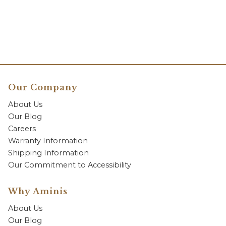
Our Company
About Us
Our Blog
Careers
Warranty Information
Shipping Information
Our Commitment to Accessibility
Why Aminis
About Us
Our Blog