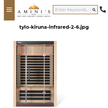
tylo-kiruna-infrared-2-6.jpg