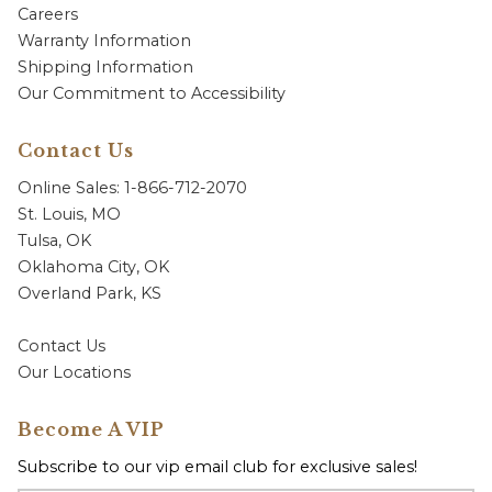
Careers
Warranty Information
Shipping Information
Our Commitment to Accessibility
Contact Us
Online Sales: 1-866-712-2070
St. Louis, MO
Tulsa, OK
Oklahoma City, OK
Overland Park, KS
Contact Us
Our Locations
Become A VIP
Subscribe to our vip email club for exclusive sales!