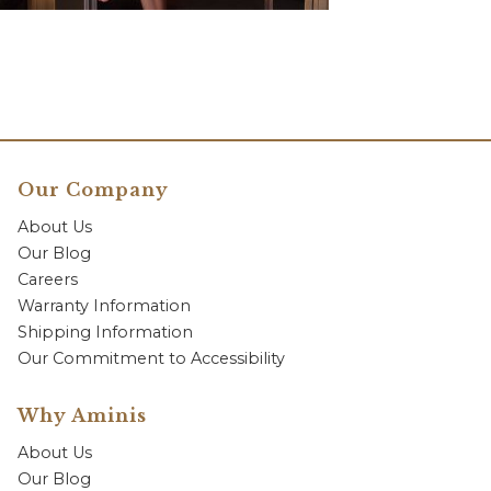
Our Company
About Us
Our Blog
Careers
Warranty Information
Shipping Information
Our Commitment to Accessibility
Why Aminis
About Us
Our Blog