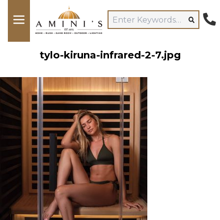
tylo-kiruna-infrared-2-7.jpg