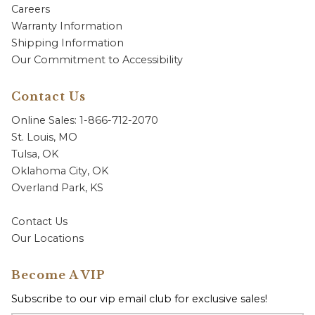
Careers
Warranty Information
Shipping Information
Our Commitment to Accessibility
Contact Us
Online Sales: 1-866-712-2070
St. Louis, MO
Tulsa, OK
Oklahoma City, OK
Overland Park, KS
Contact Us
Our Locations
Become A VIP
Subscribe to our vip email club for exclusive sales!