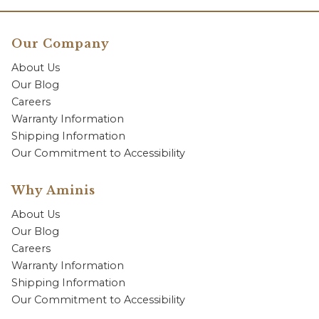
Our Company
About Us
Our Blog
Careers
Warranty Information
Shipping Information
Our Commitment to Accessibility
Why Aminis
About Us
Our Blog
Careers
Warranty Information
Shipping Information
Our Commitment to Accessibility