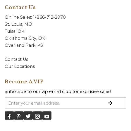
Contact Us
Online Sales: 1-866-712-2070
St. Louis, MO
Tulsa, OK
Oklahoma City, OK
Overland Park, KS
Contact Us
Our Locations
Become A VIP
Subscribe to our vip email club for exclusive sales!
Email Address