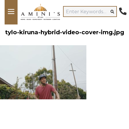
tylo-kiruna-hybrid-video-cover-img.jpg