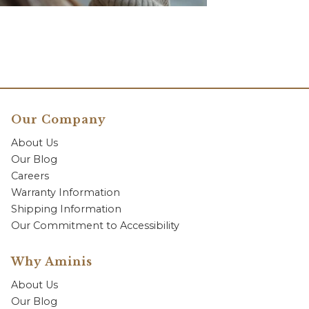
Our Company
About Us
Our Blog
Careers
Warranty Information
Shipping Information
Our Commitment to Accessibility
Why Aminis
About Us
Our Blog