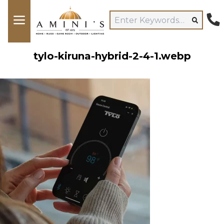
tylo-kiruna-hybrid-2-4-1.webp