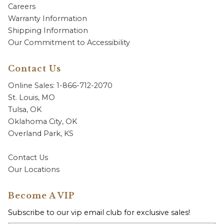
Careers
Warranty Information
Shipping Information
Our Commitment to Accessibility
Contact Us
Online Sales: 1-866-712-2070
St. Louis, MO
Tulsa, OK
Oklahoma City, OK
Overland Park, KS
Contact Us
Our Locations
Become A VIP
Subscribe to our vip email club for exclusive sales!