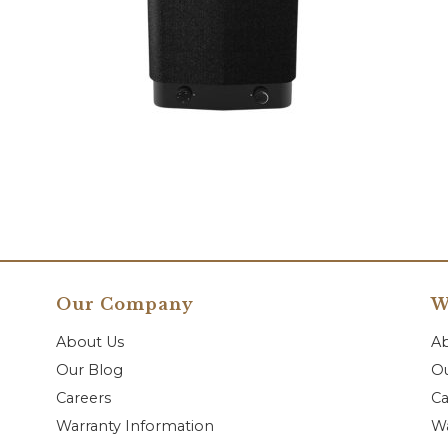
Our Company
W
About Us
A
Our Blog
Ou
Careers
Ca
Warranty Information
Wa