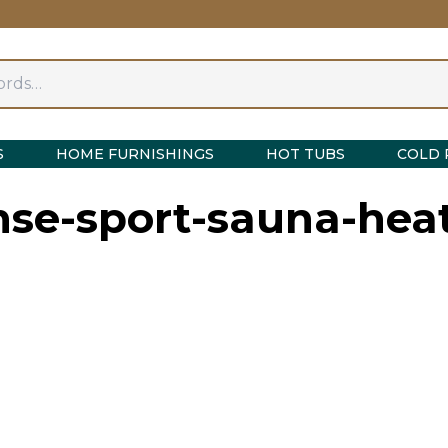
S
HOME FURNISHINGS
HOT TUBS
COLD 
nse-sport-sauna-heat