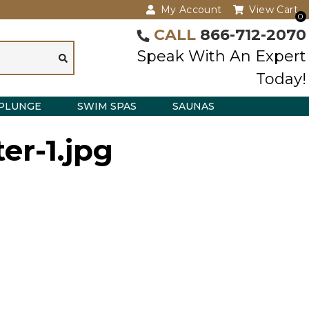
My Account
View Cart
0
CALL
866-712-2070
Speak With An Expert
Today!
PLUNGE
SWIM SPAS
SAUNAS
er-1.jpg