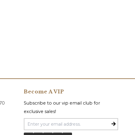
Become A VIP
070
Subscribe to our vip email club for
exclusive sales!
Email Address