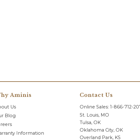
hy Aminis
Contact Us
bout Us
Online Sales: 1-866-712-2
St. Louis, MO
r Blog
Tulsa, OK
reers
Oklahoma City, OK
rranty Information
Overland Park, KS