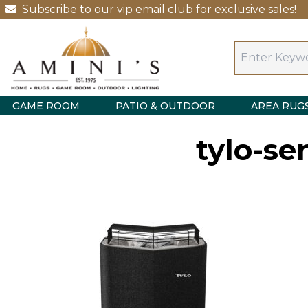
Subscribe to our vip email club for exclusive sales!
GAME ROOM
PATIO & OUTDOOR
AREA RUG
tylo-se