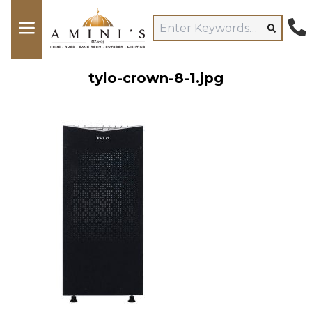
tylo-crown-8-1.jpg