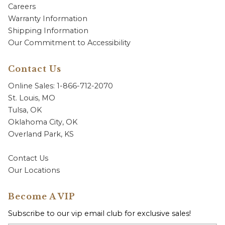
Careers
Warranty Information
Shipping Information
Our Commitment to Accessibility
Contact Us
Online Sales: 1-866-712-2070
St. Louis, MO
Tulsa, OK
Oklahoma City, OK
Overland Park, KS
Contact Us
Our Locations
Become A VIP
Subscribe to our vip email club for exclusive sales!