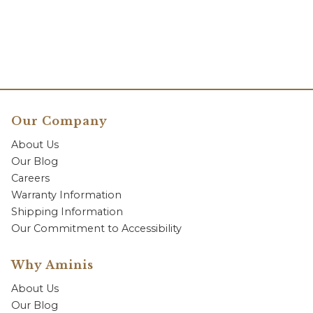
Our Company
About Us
Our Blog
Careers
Warranty Information
Shipping Information
Our Commitment to Accessibility
Why Aminis
About Us
Our Blog